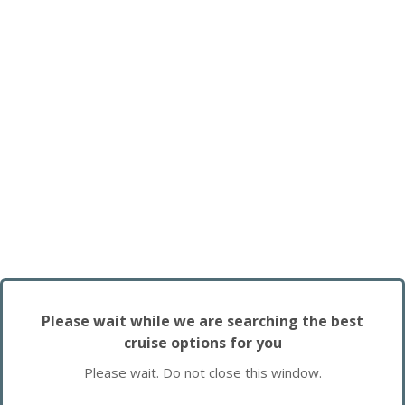
Please wait while we are searching the best
cruise options for you
Please wait. Do not close this window.