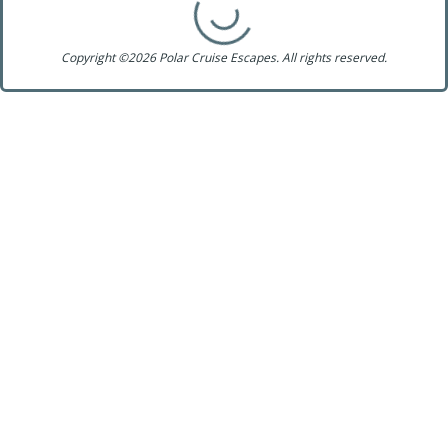
Copyright ©2026 Polar Cruise Escapes. All rights reserved.